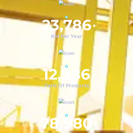
23,786
+
KM Per Year
12,986
+
Tons Of Products
78,980
+