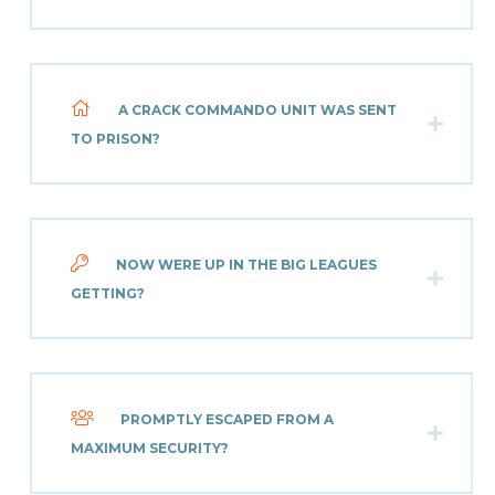
A CRACK COMMANDO UNIT WAS SENT
TO PRISON?
NOW WERE UP IN THE BIG LEAGUES
GETTING?
PROMPTLY ESCAPED FROM A
MAXIMUM SECURITY?