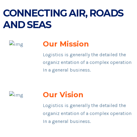
CONNECTING AIR, ROADS
AND SEAS
Our Mission
Logistics is generally the detailed the
organiz entation of a complex operation
In a general business.
Our Vision
Logistics is generally the detailed the
organiz entation of a complex operation
In a general business.