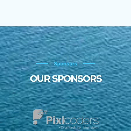
Sponsors
Sponsors
OUR SPONSORS