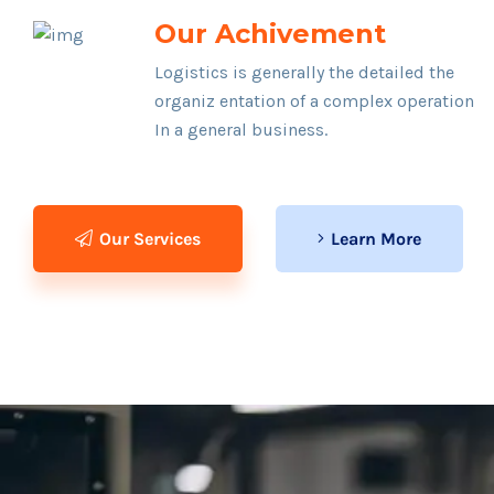
Our Achivement
Logistics is generally the detailed the
organiz entation of a complex operation
In a general business.
Our Services
Learn More