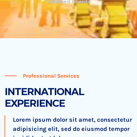
Satisfied Clients
Professional Services
INTERNATIONAL
EXPERIENCE
Lorem ipsum dolor sit amet, consectetur
adipisicing elit, sed do eiusmod tempor