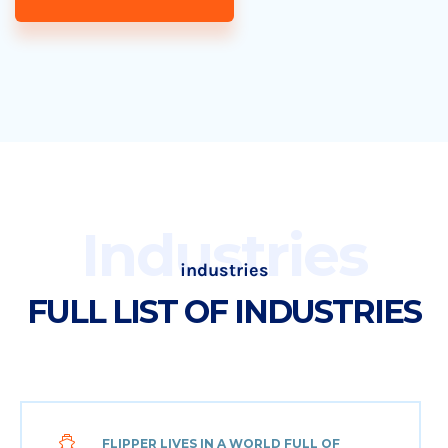
Industries
industries
FULL LIST OF INDUSTRIES
FLIPPER LIVES IN A WORLD FULL OF