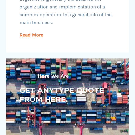
organiz ation and implem entation of a
complex operation. In a general info of the
main business.
Read More
Here We Are
GET ANYTYPE QUOTE
FROM HERE.