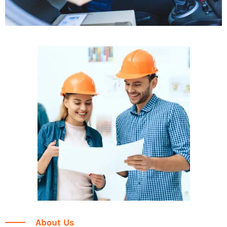
About Us