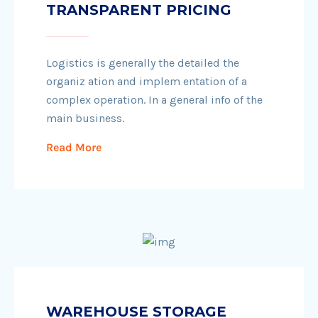
TRANSPARENT PRICING
Logistics is generally the detailed the
organiz ation and implem entation of a
complex operation. In a general info of the
main business.
Read More
WAREHOUSE STORAGE