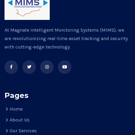
At Magnate Intelligent Monitoring Systems (MIMS), we
are revolutionizing real-time asset tracking and security
with cutting-edge technology.
Pages
Home
About Us
Our Services