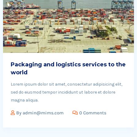
Packaging and logistics services to the
world
Lorem ipsum dolor sit amet, consectetur adipisicing elit,
sed do eiusmod tempor incididunt ut labore et dolore
magna aliqua.
By
admin@mims.com
0 Comments