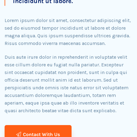
incididunt ut labore.
Lorem ipsum dolor sit amet, consectetur adipiscing elit,
sed do eiusmod tempor incididunt ut labore et dolore
magna aliqua. Quis ipsum suspendisse ultrices gravida.
Risus commodo viverra maecenas accumsan.
Duis aute irure dolor in reprehenderit in voluptate velit
esse cillum dolore eu fugiat nulla pariatur. Excepteur
sint occaecat cupidatat non proident, sunt in culpa qui
officia deserunt mollit anim id est laborum. Sed ut
perspiciatis unde omnis iste natus error sit voluptatem
accusantium doloremque laudantium, totam rem
aperiam, eaque ipsa quae ab illo inventore veritatis et
quasi architecto beatae vitae dicta sunt explicabo.​
Contact With Us