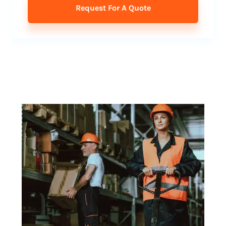
Request For A Quote