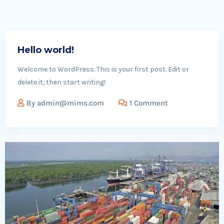
Hello world!
Welcome to WordPress. This is your first post. Edit or
delete it, then start writing!
By
admin@mims.com
1 Comment