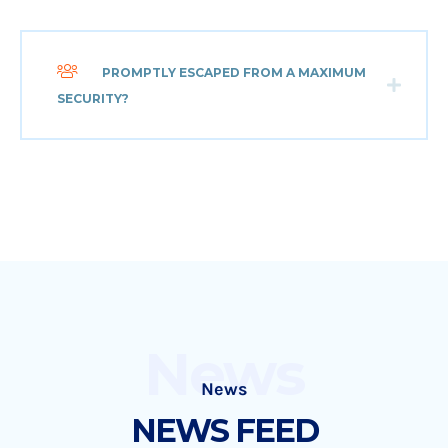
PROMPTLY ESCAPED FROM A MAXIMUM
SECURITY?
News
News
NEWS FEED