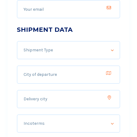
SHIPMENT DATA