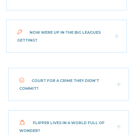
NOW WERE UP IN THE BIG LEAGUES
GETTING?
COURT FOR A CRIME THEY DIDN'T
COMMIT?
FLIPPER LIVES IN A WORLD FULL OF
WONDER?