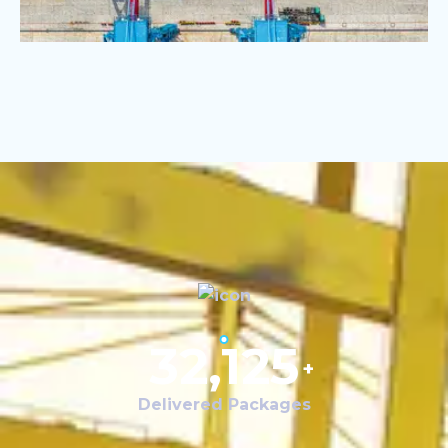
32,125
+
Delivered Packages