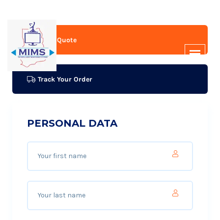
Get A Quote
Track Your Order
PERSONAL DATA