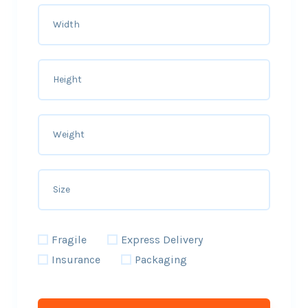
Fragile
Express Delivery
Insurance
Packaging