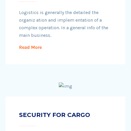
Logistics is generally the detailed the
organiz ation and implem entation of a
complex operation. In a general info of the
main business.
Read More
SECURITY FOR CARGO