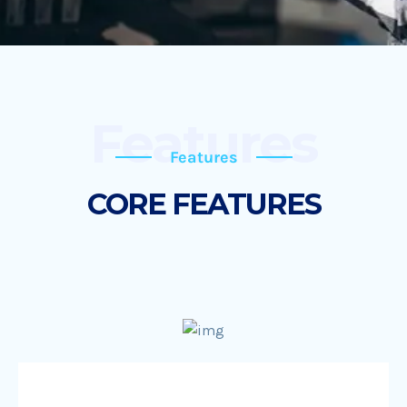
Features
Features
CORE FEATURES