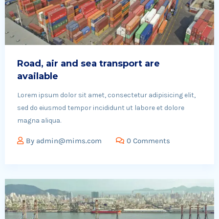
Road, air and sea transport are
available
Lorem ipsum dolor sit amet, consectetur adipisicing elit,
sed do eiusmod tempor incididunt ut labore et dolore
magna aliqua.
By
admin@mims.com
0 Comments