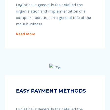
Logistics is generally the detailed the
organiz ation and implem entation of a
complex operation. In a general info of the
main business.
Read More
EASY PAYMENT METHODS
Logistics is generally the detailed the