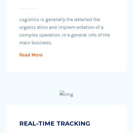
Logistics is generally the detailed the
organiz ation and implem entation of a
complex operation. In a general info of the
main business.
Read More
REAL-TIME TRACKING