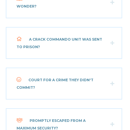
WONDER?
A CRACK COMMANDO UNIT WAS SENT
TO PRISON?
COURT FOR A CRIME THEY DIDN'T
COMMIT?
PROMPTLY ESCAPED FROM A
MAXIMUM SECURITY?