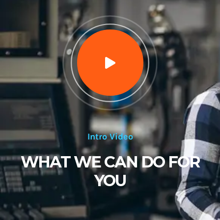
Intro Video
WHAT WE CAN DO FOR
YOU