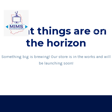
Skip
to
content
Great things are on
the horizon
Something big is brewing! Our store is in the works and will
be launching soon!