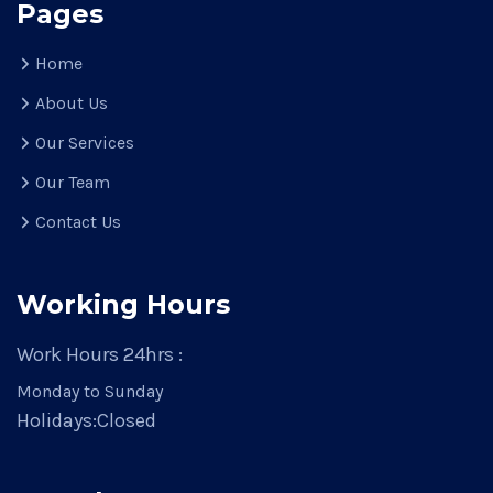
Pages
Home
About Us
Our Services
Our Team
Contact Us
Working Hours
Work Hours 24hrs :
Monday to Sunday
Holidays:
Closed