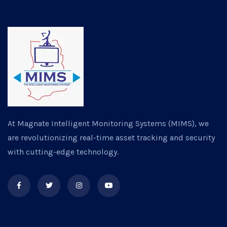
At Magnate Intelligent Monitoring Systems (MIMS), we
are revolutionizing real-time asset tracking and security
with cutting-edge technology.