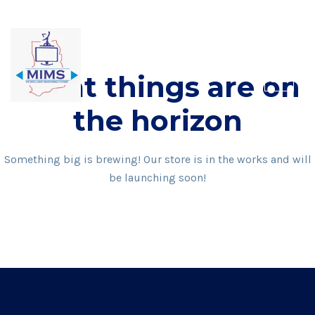
Skip
to
content
Great things are on
the horizon
Something big is brewing! Our store is in the works and will
be launching soon!