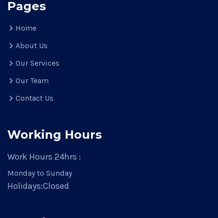
Pages
Home
About Us
Our Services
Our Team
Contact Us
Working Hours
Work Hours 24hrs :
Monday to Sunday
Holidays:
Closed