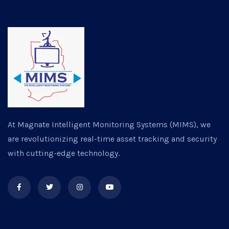
At Magnate Intelligent Monitoring Systems (MIMS), we
are revolutionizing real-time asset tracking and security
with cutting-edge technology.