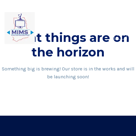
Skip
to
content
Great things are on
the horizon
Something big is brewing! Our store is in the works and will
be launching soon!