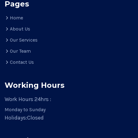
Pages
Home
About Us
Our Services
Our Team
Contact Us
Working Hours
Work Hours 24hrs :
Monday to Sunday
Holidays:
Closed