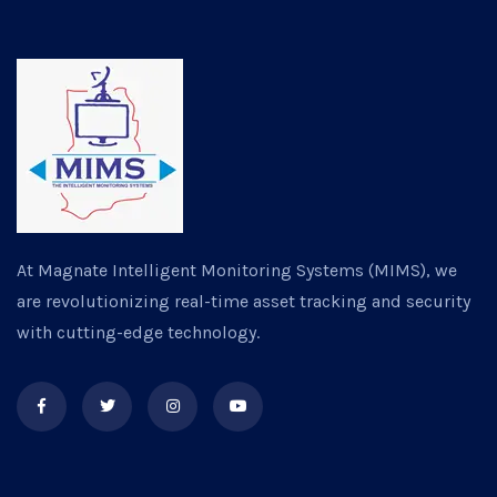
At Magnate Intelligent Monitoring Systems (MIMS), we
are revolutionizing real-time asset tracking and security
with cutting-edge technology.