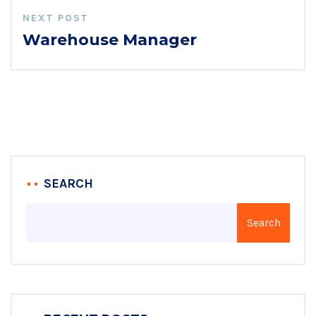
NEXT POST
Warehouse Manager
SEARCH
Search