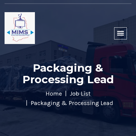
Packaging &
Processing Lead
Home
Job List
Packaging & Processing Lead