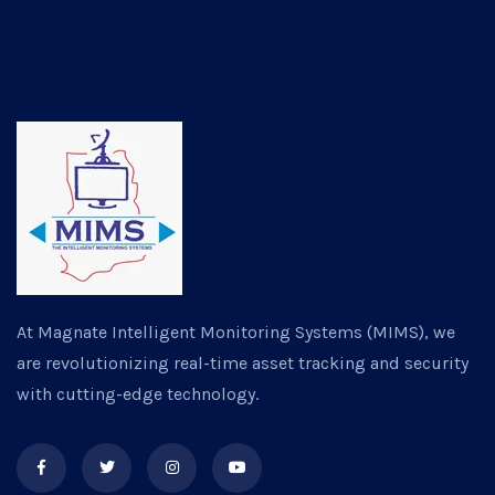
At Magnate Intelligent Monitoring Systems (MIMS), we
are revolutionizing real-time asset tracking and security
with cutting-edge technology.