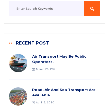
RECENT POST
Air Transport May Be Public
Operators.
March 25, 2020
Road, Air And Sea Transport Are
Available
April 16, 2020