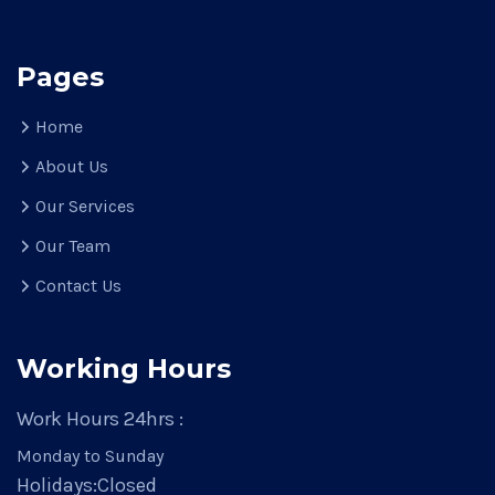
Pages
Home
About Us
Our Services
Our Team
Contact Us
Working Hours
Work Hours 24hrs :
Monday to Sunday
Holidays:
Closed