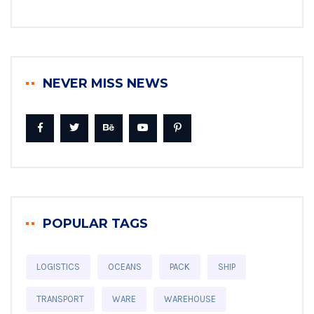
NEVER MISS NEWS
POPULAR TAGS
LOGISTICS
OCEANS
PACK
SHIP
TRANSPORT
WARE
WAREHOUSE