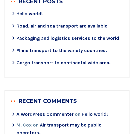
RECENT POSTS
Hello world!
Road, air and sea transport are available
Packaging and logistics services to the world
Plane transport to the variety countries.
Cargo transport to continental wide area.
RECENT COMMENTS
A WordPress Commenter
on
Hello world!
M. Cox
on
Air transport may be public
operators.