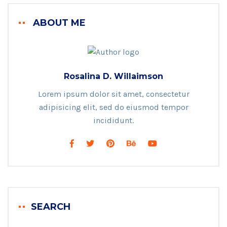
ABOUT ME
Rosalina D. Willaimson
Lorem ipsum dolor sit amet, consectetur
adipisicing elit, sed do eiusmod tempor
incididunt.
SEARCH