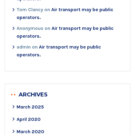
Tom Clancy
on
Air transport may be public
operators.
Anonymous
on
Air transport may be public
operators.
admin
on
Air transport may be public
operators.
ARCHIVES
March 2025
April 2020
March 2020