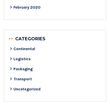
February 2020
CATEGORIES
Continental
Logistics
Packaging
Transport
Uncategorized