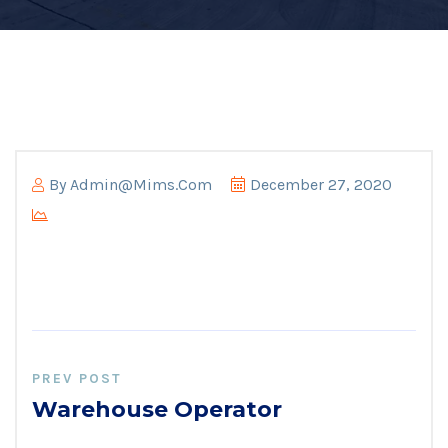
By
Admin@mims.com
December 27, 2020
PREV POST
Warehouse Operator