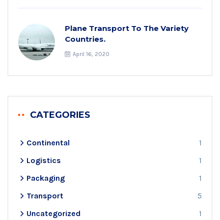
Plane Transport To The Variety
Countries.
April 16, 2020
CATEGORIES
Continental
1
Logistics
1
Packaging
1
Transport
5
Uncategorized
1