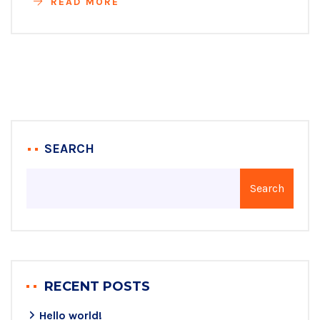
READ MORE
SEARCH
Search
RECENT POSTS
Hello world!