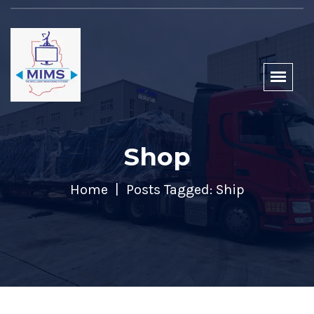
Shop
Home
Posts Tagged: Ship