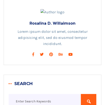
Rosalina D. Willaimson
Lorem ipsum dolor sit amet, consectetur
adipisicing elit, sed do eiusmod tempor
incididunt.
SEARCH