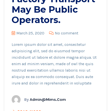
May Be Public
Operators.
March 25, 2020
No comment
Lorem ipsum dolor sit amet, consectetur
adipisicing elit, sed do eiusmod tempor
incididunt ut labore et dolore magna aliqua. Ut
enim ad minim veniam, made of owl the quis
nostrud exercitation ullamco laboris nisi ut
aliquip ex ea commodo consequat. Duis aute
irure and dolor in reprehenderit in voluptate
By
Admin@mims.com