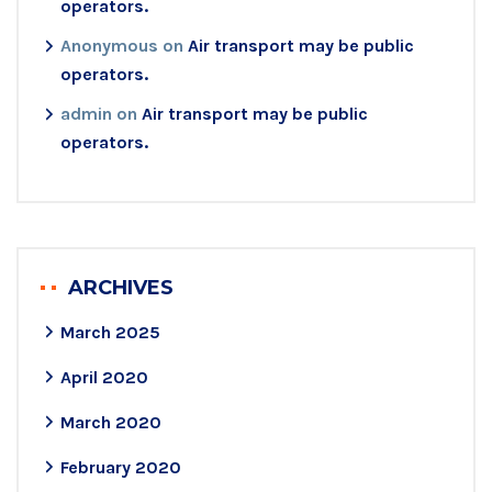
operators.
Anonymous
on
Air transport may be public
operators.
admin
on
Air transport may be public
operators.
ARCHIVES
March 2025
April 2020
March 2020
February 2020