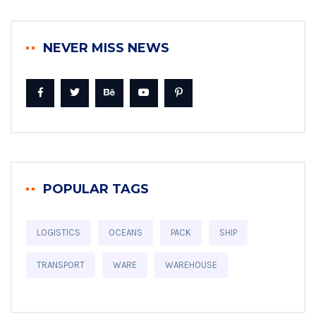
NEVER MISS NEWS
POPULAR TAGS
LOGISTICS
OCEANS
PACK
SHIP
TRANSPORT
WARE
WAREHOUSE