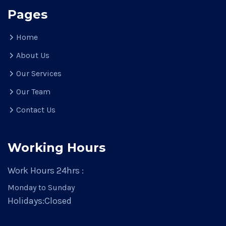
Pages
Home
About Us
Our Services
Our Team
Contact Us
Working Hours
Work Hours 24hrs :
Monday to Sunday
Holidays:
Closed