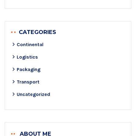
CATEGORIES
Continental
Logistics
Packaging
Transport
Uncategorized
ABOUT ME