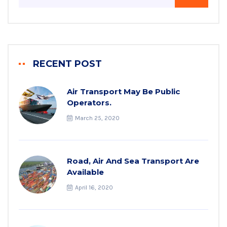
RECENT POST
Air Transport May Be Public
Operators.
March 25, 2020
Road, Air And Sea Transport Are
Available
April 16, 2020