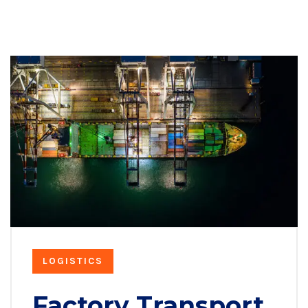
LOGISTICS
Factory Transport