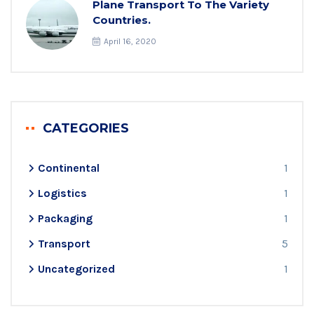
Plane Transport To The Variety
Countries.
April 16, 2020
CATEGORIES
Continental
1
Logistics
1
Packaging
1
Transport
5
Uncategorized
1