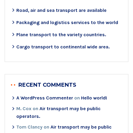
Road, air and sea transport are available
Packaging and logistics services to the world
Plane transport to the variety countries.
Cargo transport to continental wide area.
RECENT COMMENTS
A WordPress Commenter
on
Hello world!
M. Cox
on
Air transport may be public
operators.
Tom Clancy
on
Air transport may be public