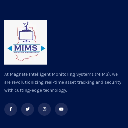
At Magnate Intelligent Monitoring Systems (MIMS), we
are revolutionizing real-time asset tracking and security
with cutting-edge technology.