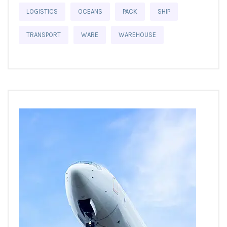
LOGISTICS
OCEANS
PACK
SHIP
TRANSPORT
WARE
WAREHOUSE