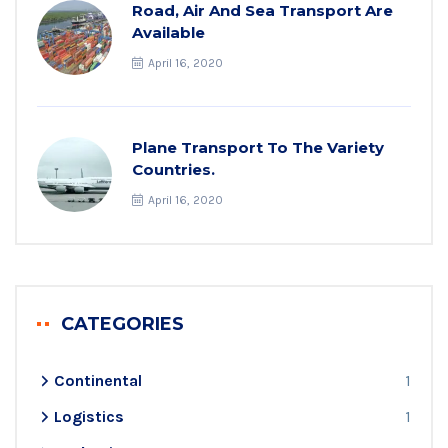
Road, Air And Sea Transport Are
Available
April 16, 2020
Plane Transport To The Variety
Countries.
April 16, 2020
CATEGORIES
Continental
1
Logistics
1