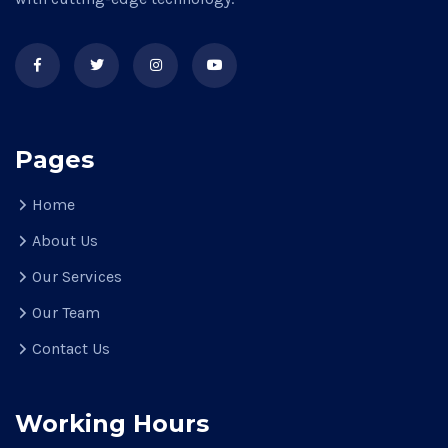
Pages
Home
About Us
Our Services
Our Team
Contact Us
Working Hours