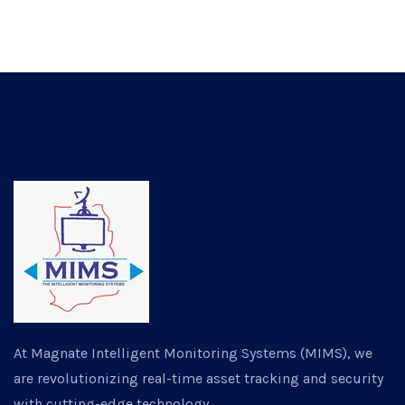
At Magnate Intelligent Monitoring Systems (MIMS), we
are revolutionizing real-time asset tracking and security
with cutting-edge technology.