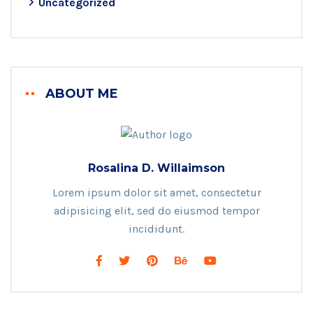
Uncategorized
ABOUT ME
Rosalina D. Willaimson
Lorem ipsum dolor sit amet, consectetur
adipisicing elit, sed do eiusmod tempor
incididunt.