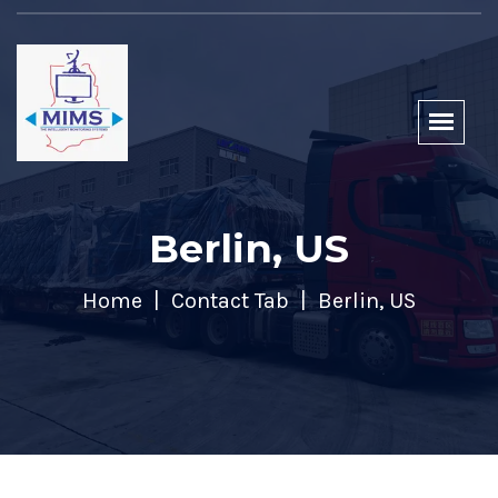
Berlin, US
Home
Contact Tab
Berlin, US