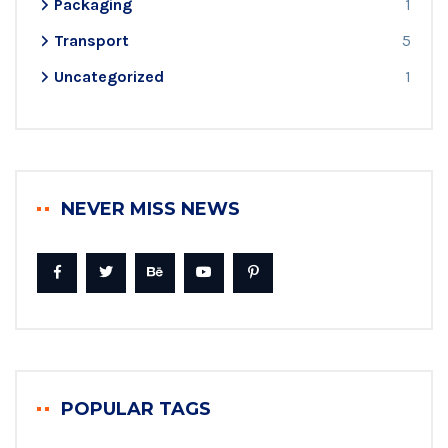
Packaging
1
Transport
5
Uncategorized
1
NEVER MISS NEWS
POPULAR TAGS