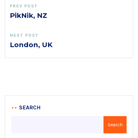
PREV POST
PikNik, NZ
NEXT POST
London, UK
SEARCH
Search