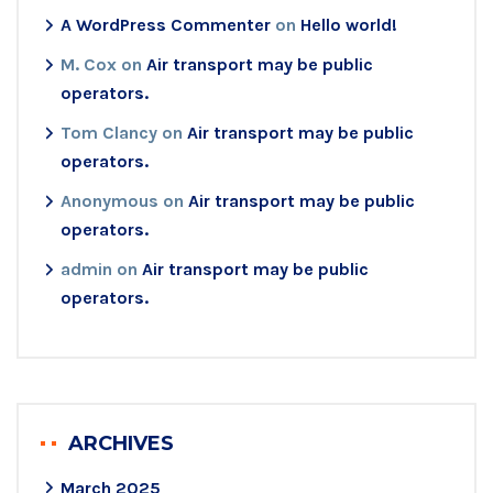
A WordPress Commenter
on
Hello world!
M. Cox
on
Air transport may be public
operators.
Tom Clancy
on
Air transport may be public
operators.
Anonymous
on
Air transport may be public
operators.
admin
on
Air transport may be public
operators.
ARCHIVES
March 2025