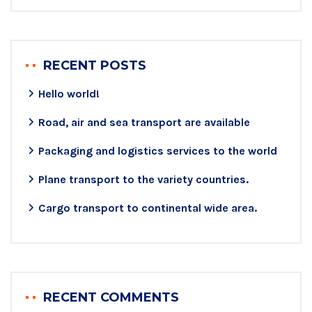
RECENT POSTS
Hello world!
Road, air and sea transport are available
Packaging and logistics services to the world
Plane transport to the variety countries.
Cargo transport to continental wide area.
RECENT COMMENTS