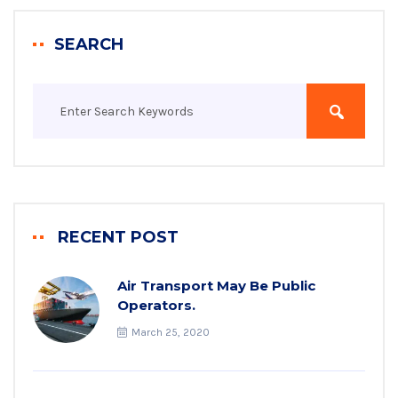
SEARCH
RECENT POST
Air Transport May Be Public
Operators.
March 25, 2020