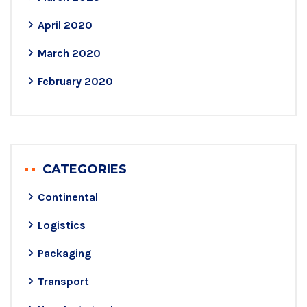
April 2020
March 2020
February 2020
CATEGORIES
Continental
Logistics
Packaging
Transport