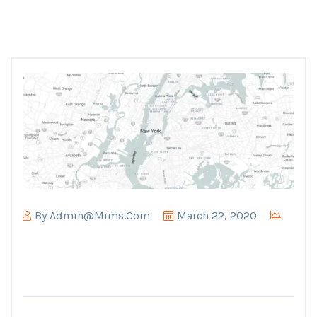
By
Admin@mims.com
March 22, 2020